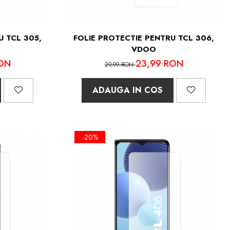
U TCL 305,
FOLIE PROTECTIE PENTRU TCL 306,
VDOO
ON
23,99 RON
29,99 RON
ADAUGA IN COS
-20%