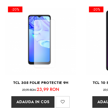
-20%
-20%
TCL 305 FOLIE PROTECTIE 9H
TCL 10 
23,99 RON
29,99 RON
29,
ADAUGA IN COS
ADAU