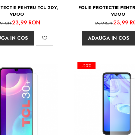
TECTIE PENTRU TCL 20Y,
FOLIE PROTECTIE PENTR
VDOO
VDOO
23,99 RON
23,99 R
99 RON
29,99 RON
GA IN COS
ADAUGA IN COS
-20%