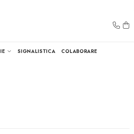
IE
SIGNALISTICA
COLABORARE