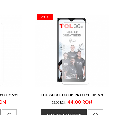
-20%
ECTIE 9H
TCL 30 XL FOLIE PROTECTIE 9H
RON
44,00 RON
55,00 RON