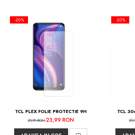
-20%
-20%
TCL PLEX FOLIE PROTECTIE 9H
TCL 30
23,99 RON
29,99 RON
29,