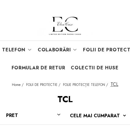
E TELEFON
COLABORĂRI
FOLII DE PROTECT
FORMULAR DE RETUR
COLECTII DE HUSE
TCL
Home /
FOLII DE PROTECTIE /
FOLIE PROTECȚIE TELEFON /
TCL
PRET