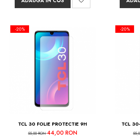
ADAUGA IN COS
ADAU
-20%
-20%
TCL 30 FOLIE PROTECTIE 9H
TCL 30
44,00 RON
55,00 RON
55,