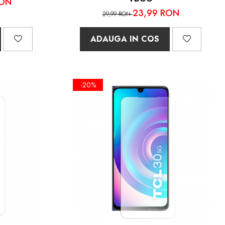
RON
23,99 RON
29,99 RON
ADAUGA IN COS
-20%