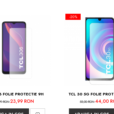
-20%
6 FOLIE PROTECTIE 9H
TCL 30 5G FOLIE PROT
23,99 RON
44,00 
99 RON
55,00 RON