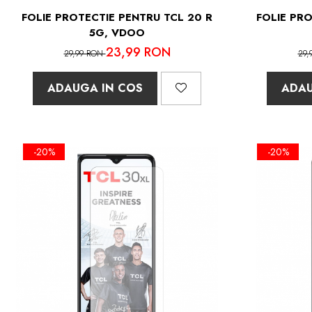
FOLIE PROTECTIE PENTRU TCL 20 R
FOLIE PRO
5G, VDOO
23,99 RON
29,99 RON
29,
ADAUGA IN COS
ADAU
-20%
-20%