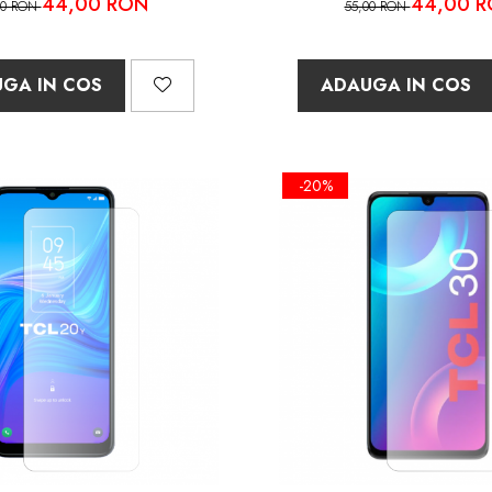
44,00 RON
44,00 
00 RON
55,00 RON
GA IN COS
ADAUGA IN COS
-20%