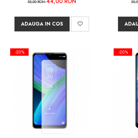
44,00 RON
55,00 RON
55,
ADAUGA IN COS
ADAU
-20%
-20%