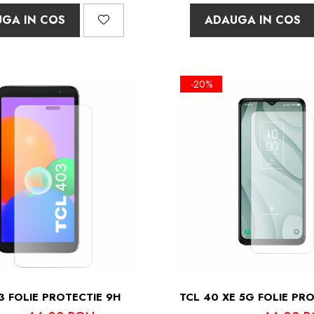
GA IN COS
ADAUGA IN COS
-20%
3 FOLIE PROTECTIE 9H
TCL 40 XE 5G FOLIE PR