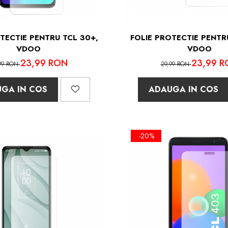
TECTIE PENTRU TCL 30+,
FOLIE PROTECTIE PENTR
VDOO
VDOO
23,99 RON
23,99 R
99 RON
29,99 RON
GA IN COS
ADAUGA IN COS
-20%