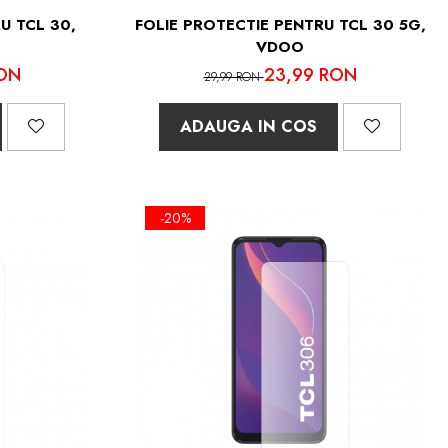
U TCL 30,
FOLIE PROTECTIE PENTRU TCL 30 5G,
VDOO
ON
23,99 RON
29,99 RON
ADAUGA IN COS
-20%