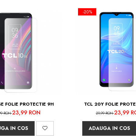
-20%
SE FOLIE PROTECTIE 9H
TCL 20Y FOLIE PROTE
23,99 RON
23,99 R
99 RON
29,99 RON
GA IN COS
ADAUGA IN COS