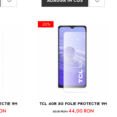
ADAUGA IN COS
-20%
ECTIE 9H
TCL 40R 5G FOLIE PROTECTIE 9H
RON
44,00 RON
55,00 RON