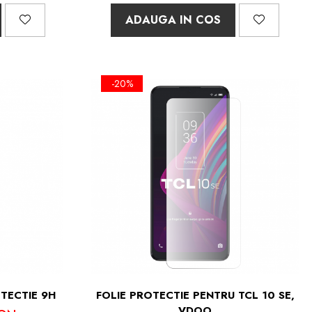
ADAUGA IN COS
-20%
OTECTIE 9H
FOLIE PROTECTIE PENTRU TCL 10 SE,
VDOO