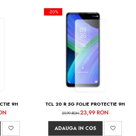
-20%
CTIE 9H
TCL 20 R 5G FOLIE PROTECTIE 9H
ON
23,99 RON
29,99 RON
ADAUGA IN COS