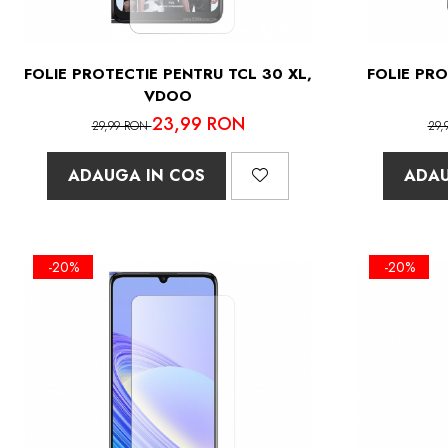
FOLIE PROTECTIE PENTRU TCL 30 XL,
FOLIE PRO
VDOO
23,99 RON
29,99 RON
29,
ADAUGA IN COS
ADAU
-20%
-20%