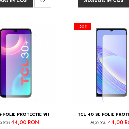
GA IN COS
ADAUGA IN COS
-20%
+ FOLIE PROTECTIE 9H
TCL 40 SE FOLIE PROT
44,00 RON
44,00 
00 RON
55,00 RON