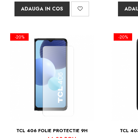
ADAUGA IN COS
ADAU
-20%
-20%
TCL 406 FOLIE PROTECTIE 9H
TCL 40